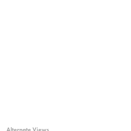
Alternate Views