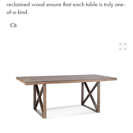
reclaimed wood ensure that each table is truly one-
of-a-kind.