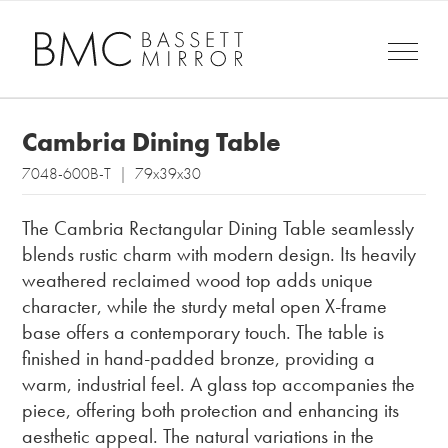
Cambria Dining Table
7048-600B-T | 79x39x30
The Cambria Rectangular Dining Table seamlessly
blends rustic charm with modern design. Its heavily
weathered reclaimed wood top adds unique
character, while the sturdy metal open X-frame
base offers a contemporary touch. The table is
finished in hand-padded bronze, providing a
warm, industrial feel. A glass top accompanies the
piece, offering both protection and enhancing its
aesthetic appeal. The natural variations in the