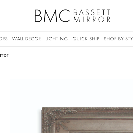
ORS
WALL DECOR
LIGHTING
QUICK SHIP
SHOP BY STY
rror