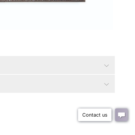
Ant Silver
Traditional
Yes
9.85"
LTL