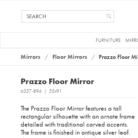
FURNITURE
MIRR
Mirrors
/
Floor Mirrors
/
Prazzo Floor Mi
Prazzo Floor Mirror
6357-894 | 55x91
The Prazzo Floor Mirror features a tall
rectangular silhouette with an ornate frame
detailed with traditional carved accents.
The frame is finished in antique silver leaf.