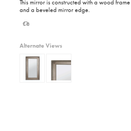
This mirror is constructed with a wood frame
and a beveled mirror edge.
Alternate Views