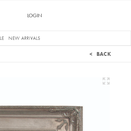
LOGIN
LE
NEW ARRIVALS
< BACK