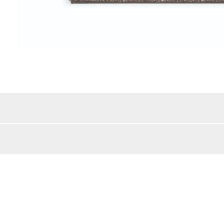
Color Details:
/MDF/Wood
Style:
lar
Beveled Mirror:
Mirror Frame Width:
bs
Shipping Method:
BACK