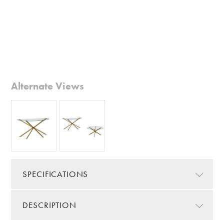
Alternate Views
SPECIFICATIONS
DESCRIPTION
Color/Finish:
Gold
Color Details:
Glazed Gold/Clear