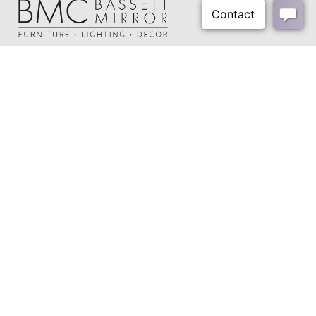
About Us
Our Showrooms
Where To Buy
Design Trade Program
FAQs
2026-2027 Lookbook
Open a Trade Account
Freight Rates
Login
Contact Us
276-629-3341
info@bassettmirror.com
Follow Us