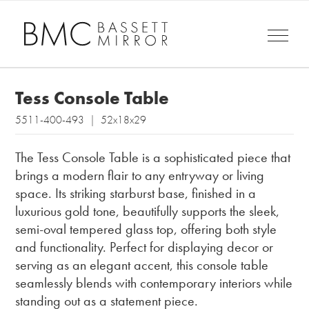
Tess Console Table
5511-400-493 | 52x18x29
The Tess Console Table is a sophisticated piece that
brings a modern flair to any entryway or living
space. Its striking starburst base, finished in a
luxurious gold tone, beautifully supports the sleek,
semi-oval tempered glass top, offering both style
and functionality. Perfect for displaying decor or
serving as an elegant accent, this console table
seamlessly blends with contemporary interiors while
standing out as a statement piece.