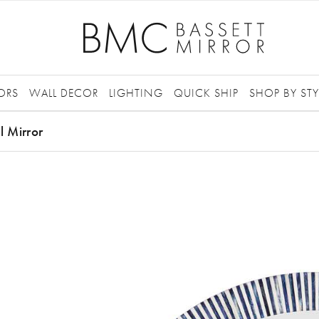
ORS
WALL DECOR
LIGHTING
QUICK SHIP
SHOP BY STY
l Mirror