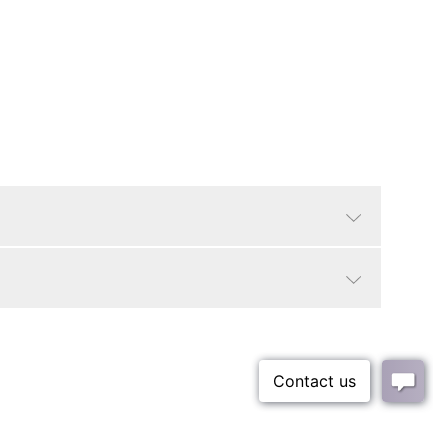
Bone
Modern, Modern
Round
36"
3"