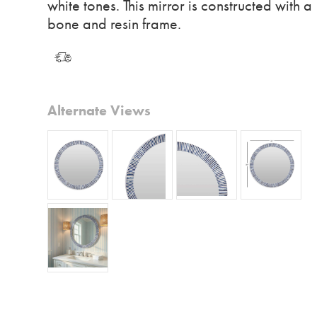
white tones. This mirror is constructed with a
bone and resin frame.
Alternate Views