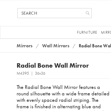
FURNITURE
MIRR
Mirrors
/
Wall Mirrors
/
Radial Bone Wal
Radial Bone Wall Mirror
M4395 | 36x36
The Radial Bone Wall Mirror features a
round silhouette with a wide frame detailed
with evenly spaced radial striping. The
frame is finished in alternating blue and