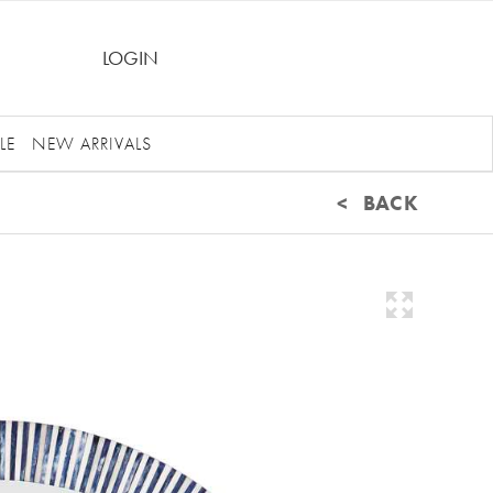
LOGIN
LE
NEW ARRIVALS
< BACK