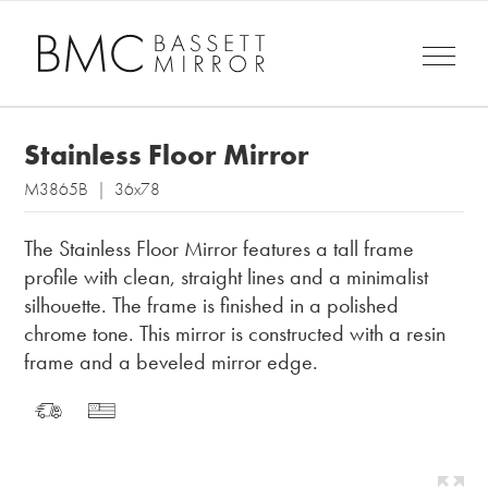
Stainless Floor Mirror
M3865B | 36x78
The Stainless Floor Mirror features a tall frame
profile with clean, straight lines and a minimalist
silhouette. The frame is finished in a polished
chrome tone. This mirror is constructed with a resin
frame and a beveled mirror edge.