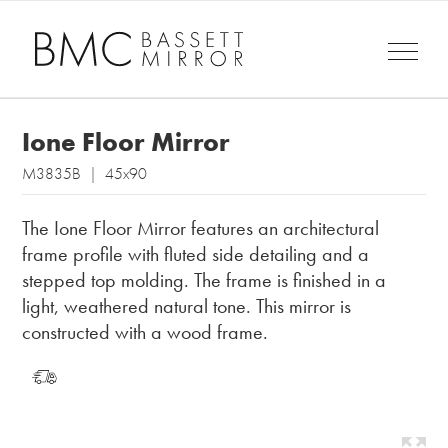
Ione Floor Mirror
M3835B | 45x90
The Ione Floor Mirror features an architectural
frame profile with fluted side detailing and a
stepped top molding. The frame is finished in a
light, weathered natural tone. This mirror is
constructed with a wood frame.