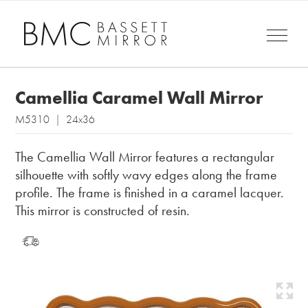
Camellia Caramel Wall Mirror
M5310 | 24x36
The Camellia Wall Mirror features a rectangular
silhouette with softly wavy edges along the frame
profile. The frame is finished in a caramel lacquer.
This mirror is constructed of resin.