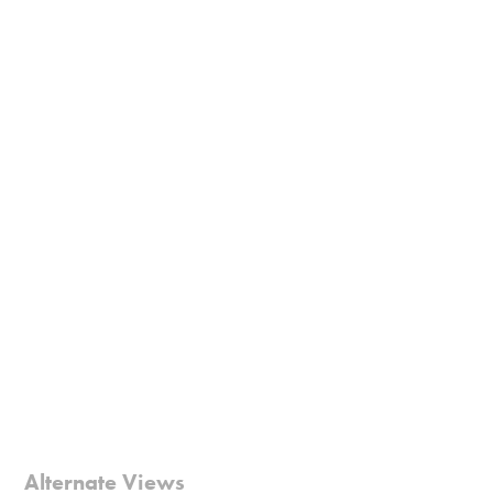
Alternate Views