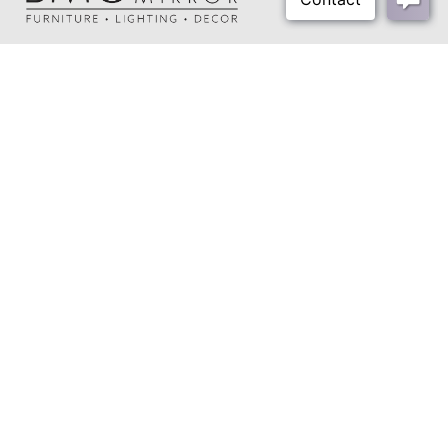
About Us
Our Showrooms
Where To Buy
Design Trade Program
FAQs
2026-2027 Lookbook
Open a Trade Account
Freight Rates
Login
Contact Us
276-629-3341
info@bassettmirror.com
Follow Us