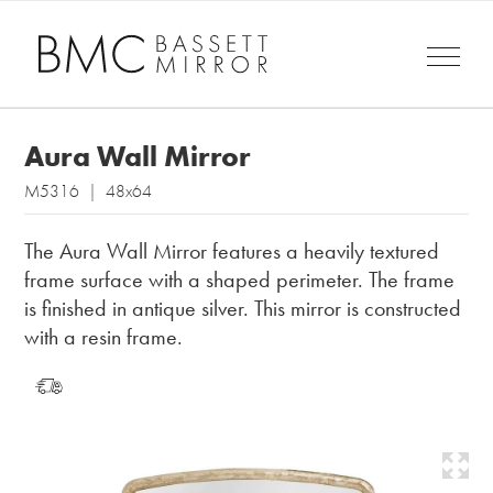
Aura Wall Mirror
M5316 | 48x64
The Aura Wall Mirror features a heavily textured
frame surface with a shaped perimeter. The frame
is finished in antique silver. This mirror is constructed
with a resin frame.