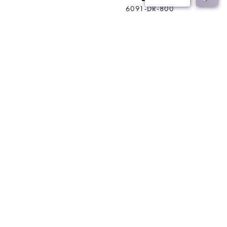
6091-DR-800
BACK
Join Our Mailing List