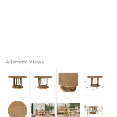
Alternate Views