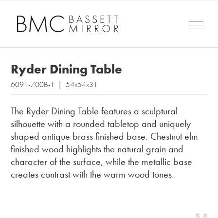
Ryder Dining Table
6091-700B-T | 54x54x31
The Ryder Dining Table features a sculptural
silhouette with a rounded tabletop and uniquely
shaped antique brass finished base. Chestnut elm
finished wood highlights the natural grain and
character of the surface, while the metallic base
creates contrast with the warm wood tones.