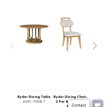
Look for other items in the Ryder collection
Ryder Dining Table
Ryder Dining Chair,
Ryder F
6091-700B-T
2 Per Box, Priced
Cab
Each
6091-