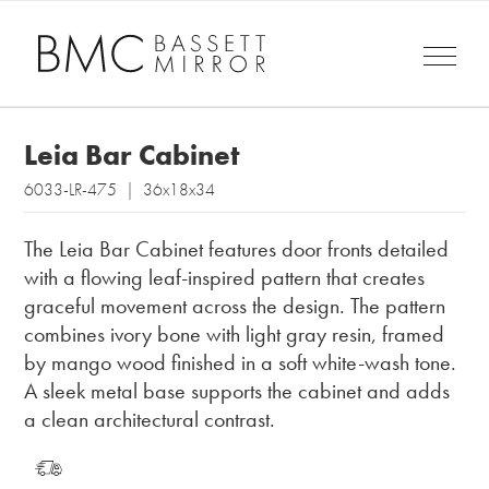
Leia Bar Cabinet
6033-LR-475 | 36x18x34
The Leia Bar Cabinet features door fronts detailed
with a flowing leaf-inspired pattern that creates
graceful movement across the design. The pattern
combines ivory bone with light gray resin, framed
by mango wood finished in a soft white-wash tone.
A sleek metal base supports the cabinet and adds
a clean architectural contrast.