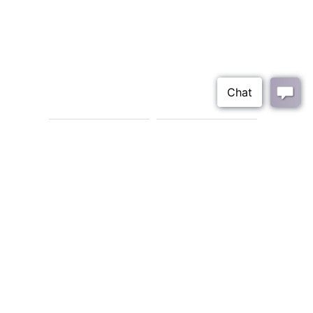
Leia Four Door
Leia Bar Cabinet
Cabinet
6033-LR-475
6033-DR-576
BACK
Join Our Mailing List