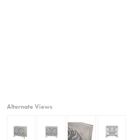
Alternate Views