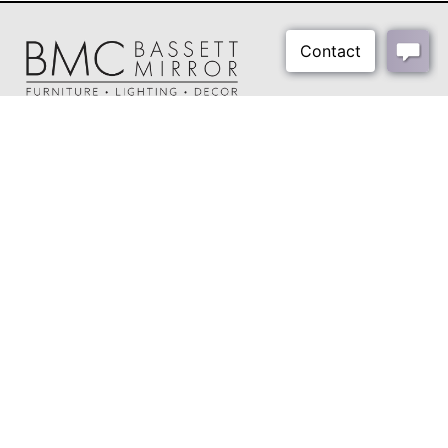
About Us
Our Showrooms
Where To Buy
Design Trade Program
FAQs
2026-2027 Lookbook
Open a Trade Account
Freight Rates
Login
Contact Us
276-629-3341
info@bassettmirror.com