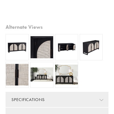
Alternate Views
SPECIFICATIONS