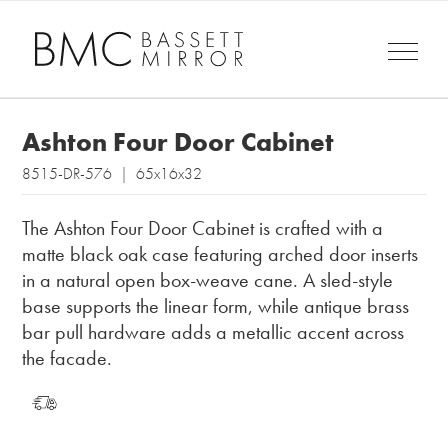
Ashton Four Door Cabinet
8515-DR-576 | 65x16x32
The Ashton Four Door Cabinet is crafted with a
matte black oak case featuring arched door inserts
in a natural open box-weave cane. A sled-style
base supports the linear form, while antique brass
bar pull hardware adds a metallic accent across
the facade.