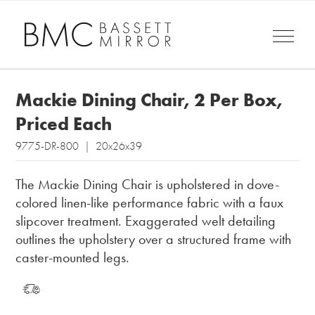
Mackie Dining Chair, 2 Per Box,
Priced Each
9775-DR-800 | 20x26x39
The Mackie Dining Chair is upholstered in dove-
colored linen-like performance fabric with a faux
slipcover treatment. Exaggerated welt detailing
outlines the upholstery over a structured frame with
caster-mounted legs.