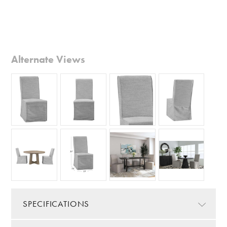
Alternate Views
SPECIFICATIONS