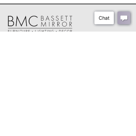
About Us
Our Showrooms
Where To Buy
Design Trade Program
FAQs
2026-2027 Lookbook
Open a Trade Account
Freight Rates
Login
Contact Us
276-629-3341
info@bassettmirror.com