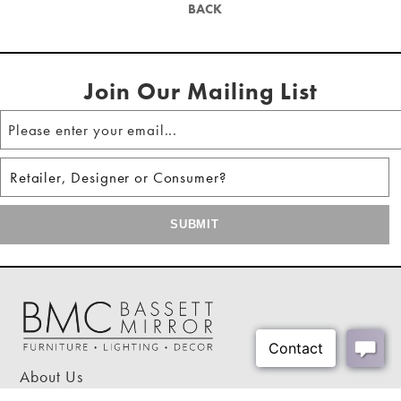
Table Shape:
Square
BACK
Hanging hardware included
Shipping Weight:
33 lbs
Shipping Method:
Small Parcel - Oversized
Join Our Mailing List
About Us
Our Showrooms