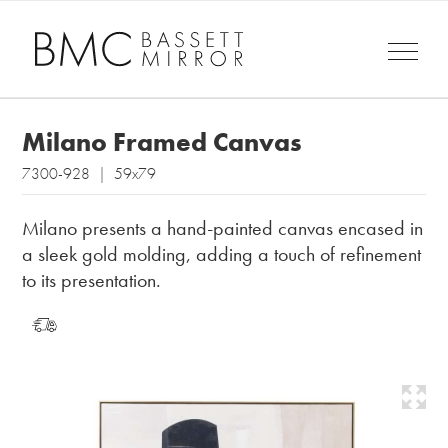
Milano Framed Canvas
7300-928 | 59x79
Milano presents a hand-painted canvas encased in
a sleek gold molding, adding a touch of refinement
to its presentation.