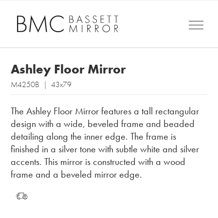
Ashley Floor Mirror
M4250B | 43x79
The Ashley Floor Mirror features a tall rectangular
design with a wide, beveled frame and beaded
detailing along the inner edge. The frame is
finished in a silver tone with subtle white and silver
accents. This mirror is constructed with a wood
frame and a beveled mirror edge.