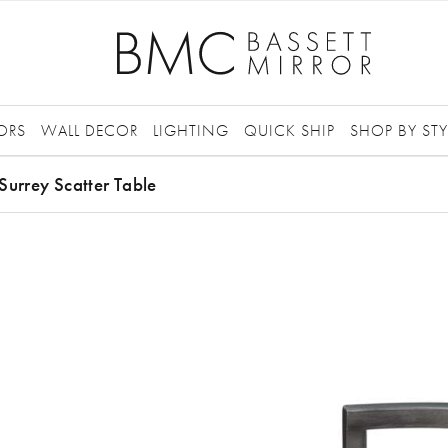
ORS
WALL DECOR
LIGHTING
QUICK SHIP
SHOP BY STY
Surrey Scatter Table