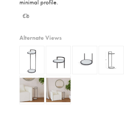
minimal profile.
Alternate Views