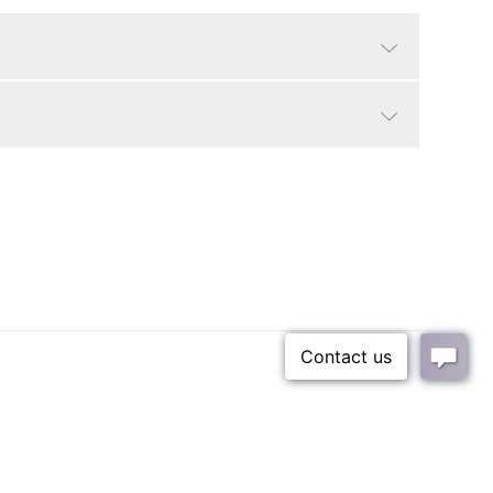
Black/White Mar
Traditional, Modern
25 lbs
16 lbs