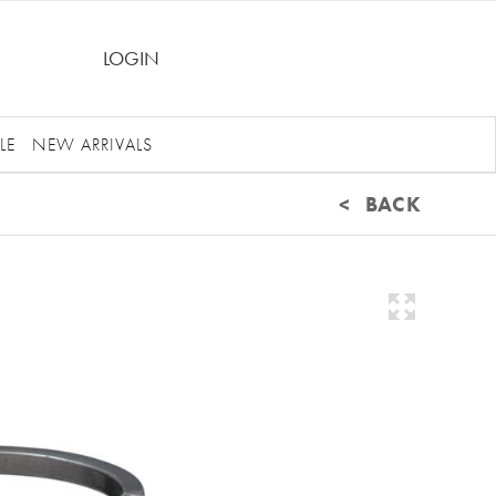
LOGIN
LE
NEW ARRIVALS
< BACK