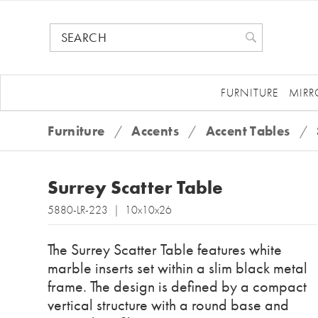
FURNITURE
MIRR
Furniture
/
Accents
/
Accent Tables
/
Surrey Scatter Table
5880-LR-223 | 10x10x26
The Surrey Scatter Table features white
marble inserts set within a slim black metal
frame. The design is defined by a compact
vertical structure with a round base and