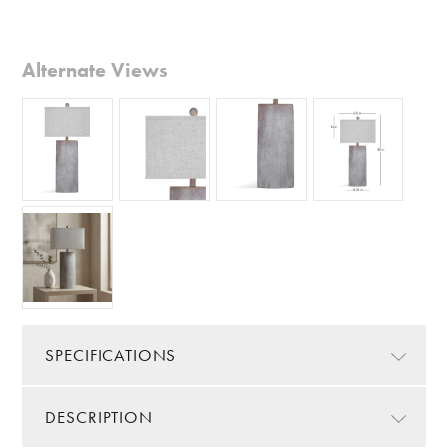
Alternate Views
SPECIFICATIONS
DESCRIPTION
Color/Finish:
Gray