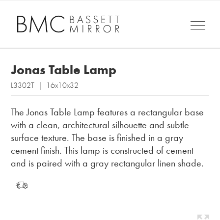
Jonas Table Lamp
L3302T | 16x10x32
The Jonas Table Lamp features a rectangular base
with a clean, architectural silhouette and subtle
surface texture. The base is finished in a gray
cement finish. This lamp is constructed of cement
and is paired with a gray rectangular linen shade.