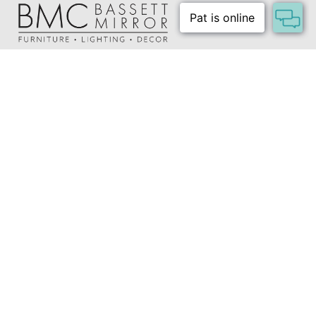
Shipping Method:
Small Parcel
About Us
Our Showrooms
Where To Buy
Design Trade Program
FAQs
2026-2027 Lookbook
Open a Trade Account
Freight Rates
Login
Contact Us
276-629-3341
info@bassettmirror.com
Follow Us