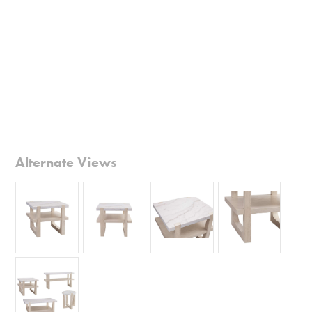
Alternate Views