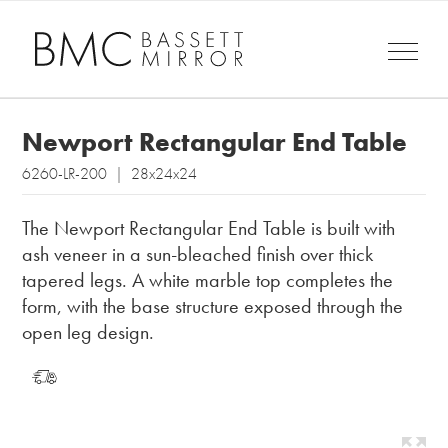
Newport Rectangular End Table
6260-LR-200 | 28x24x24
The Newport Rectangular End Table is built with
ash veneer in a sun-bleached finish over thick
tapered legs. A white marble top completes the
form, with the base structure exposed through the
open leg design.