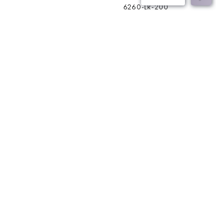
6260-LR-200
BACK
Join Our Mailing List