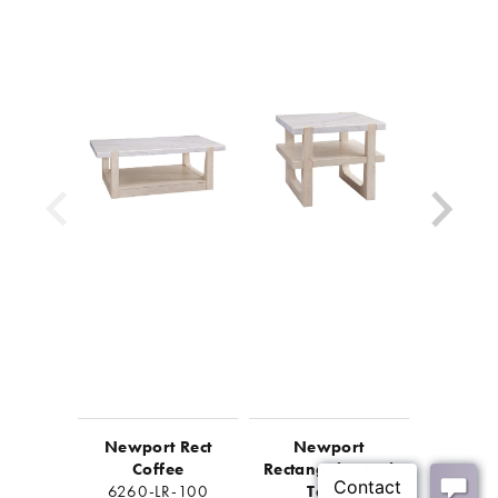
Newport Rect
Newport
Newport
Coffee
Rectangular End
Ta
6260-LR-100
Table
6260-