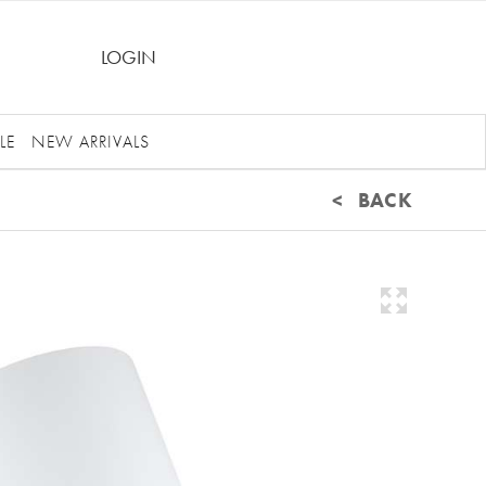
LOGIN
LE
NEW ARRIVALS
< BACK