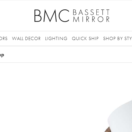
ORS
WALL DECOR
LIGHTING
QUICK SHIP
SHOP BY STY
mp