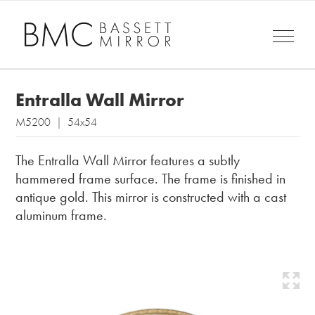
Entralla Wall Mirror
M5200 | 54x54
The Entralla Wall Mirror features a subtly
hammered frame surface. The frame is finished in
antique gold. This mirror is constructed with a cast
aluminum frame.