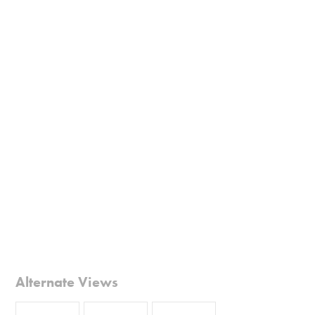
Alternate Views