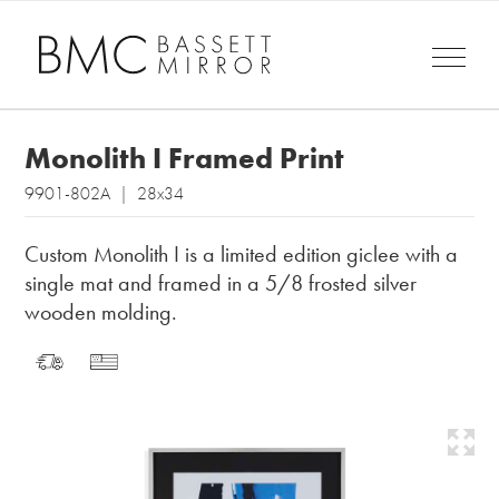
Monolith I Framed Print
9901-802A | 28x34
Custom Monolith I is a limited edition giclee with a
single mat and framed in a 5/8 frosted silver
wooden molding.