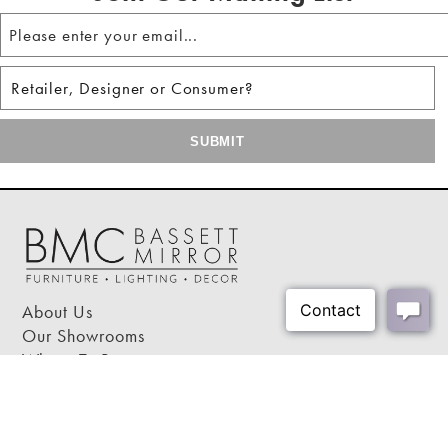
About Us
Our Showrooms
Where To Buy
Design Trade Program
FAQs
2026-2027 Lookbook