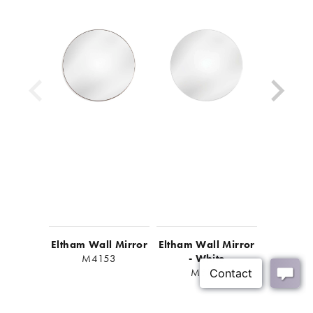
Eltham Wall Mirror
Eltham Wall Mirror
Eltham W
M4153
- White
- B
M5112
M5