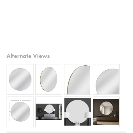
Alternate Views