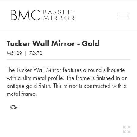
Tucker Wall Mirror - Gold
M5129 | 72x72
The Tucker Wall Mirror features a round silhouette
with a slim metal profile. The frame is finished in an
antique gold finish. This mirror is constructed with a
metal frame.