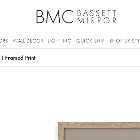
ORS
WALL DECOR
LIGHTING
QUICK SHIP
SHOP BY STY
s I Framed Print