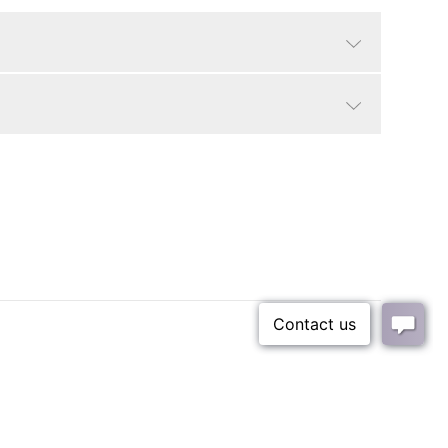
Whitewash Frame
Animals
9 lbs