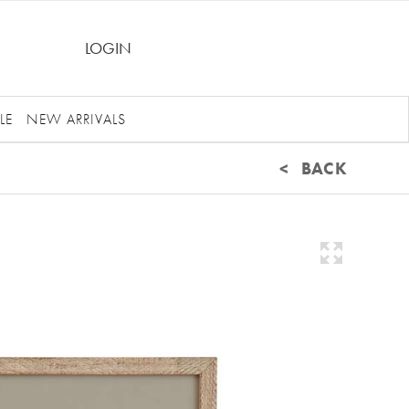
LOGIN
LE
NEW ARRIVALS
< BACK