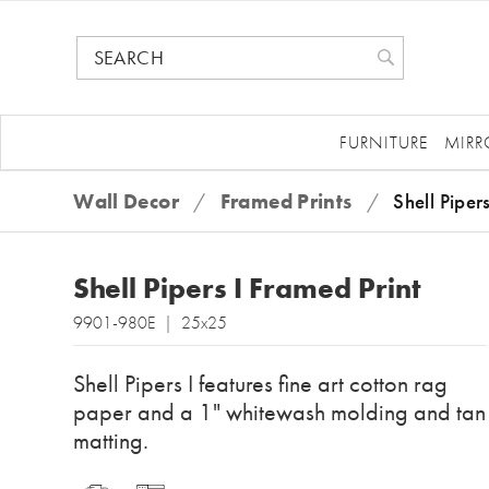
FURNITURE
MIRR
Wall Decor
/
Framed Prints
/
Shell Piper
Shell Pipers I Framed Print
9901-980E | 25x25
Shell Pipers I features fine art cotton rag
paper and a 1" whitewash molding and tan
matting.