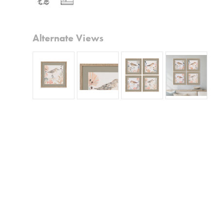
Alternate Views