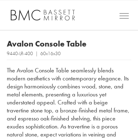
Avalon Console Table
9440-LR-400 | 60x16x30
The Avalon Console Table seamlessly blends
modern aesthetics with contemporary elegance. Its
design harmoniously combines wood, stone, and
metal elements, presenting a luxurious yet
understated appeal. Crafted with a beige
travertine stone top, a bronze-finished metal frame,
and espresso oak-finished shelving, this piece
exudes sophistication. As travertine is a porous
natural stone, expect variations in veining and