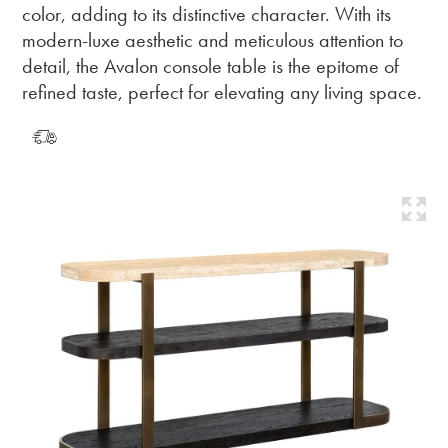
color, adding to its distinctive character. With its
modern-luxe aesthetic and meticulous attention to
detail, the Avalon console table is the epitome of
refined taste, perfect for elevating any living space.