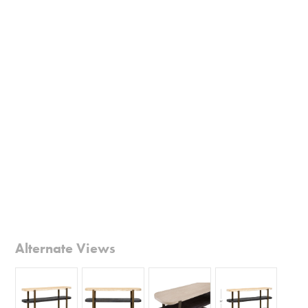
Alternate Views