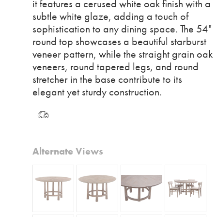
it features a cerused white oak finish with a
subtle white glaze, adding a touch of
sophistication to any dining space. The 54"
round top showcases a beautiful starburst
veneer pattern, while the straight grain oak
veneers, round tapered legs, and round
stretcher in the base contribute to its
elegant yet sturdy construction.
Alternate Views