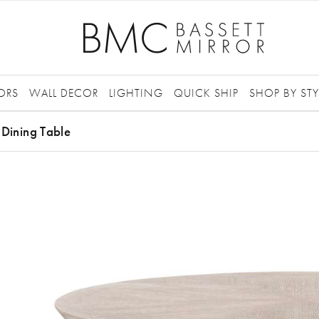
ORS
WALL DECOR
LIGHTING
QUICK SHIP
SHOP BY STY
 Dining Table