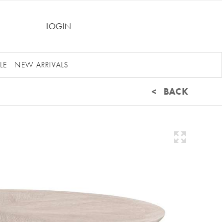
LOGIN
LE
NEW ARRIVALS
< BACK