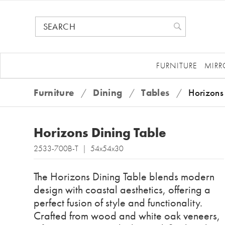
FURNITURE
MIRR
Furniture
/
Dining
/
Tables
/
Horizons
Horizons Dining Table
2533-700B-T | 54x54x30
The Horizons Dining Table blends modern
design with coastal aesthetics, offering a
perfect fusion of style and functionality.
Crafted from wood and white oak veneers,