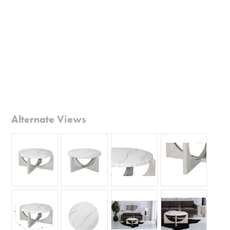
Alternate Views