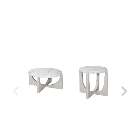
Shipping Weight:
99 lbs
Shipping Method:
Small Parcel - Oversized