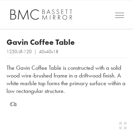
Gavin Coffee Table
1250-LR-120 | 40x40x18
The Gavin Coffee Table is constructed with a solid
wood wire-brushed frame in a driftwood finish. A
white marble top forms the primary surface within a
low rectangular structure.