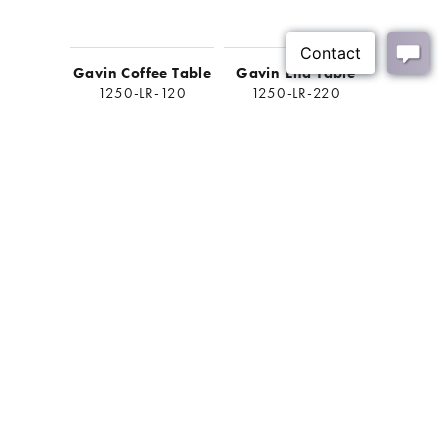
Gavin Coffee Table
Gavin End Table
Gavin 
1250-LR-120
1250-LR-220
1250-
BACK
Join Our Mailing List