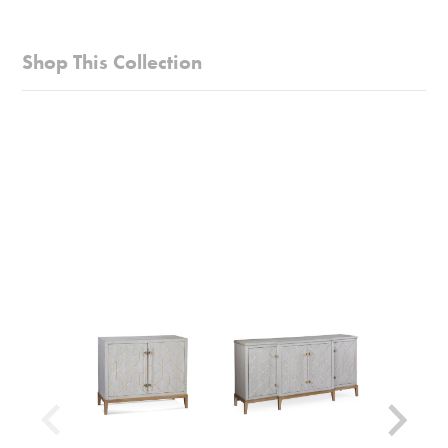
versatile transitional styling with its soft white finish
Style:
Glam/Luxe
Crafted with care, it's made from flat cut oak
Collection:
Perrine
Shop This Collection
veneers, satin brass, and acrylic, adding
Weight Capacity:
25 lbs
elegance to your space
Table Shape:
Square
This table offers practicality with a single
Shipping Weight:
59 lbs
convenient drawer, complemented by satin brass
Shipping Method:
Small Parcel
accents
Beyond its style, the Perrine White Chairside
Table serves as a charming and trustworthy
addition to your home, seamless
Look for other items in the Perrine White
collection