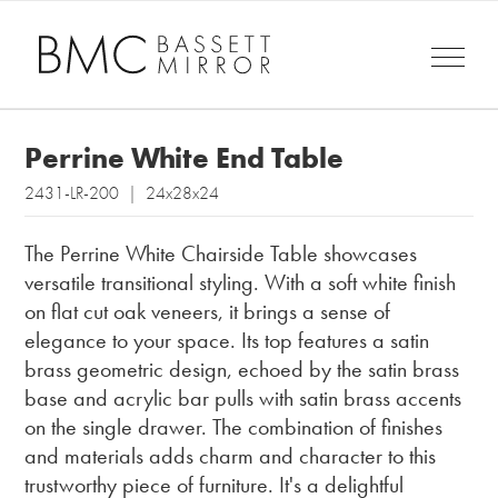
Perrine White End Table
2431-LR-200 | 24x28x24
The Perrine White Chairside Table showcases
versatile transitional styling. With a soft white finish
on flat cut oak veneers, it brings a sense of
elegance to your space. Its top features a satin
brass geometric design, echoed by the satin brass
base and acrylic bar pulls with satin brass accents
on the single drawer. The combination of finishes
and materials adds charm and character to this
trustworthy piece of furniture. It's a delightful