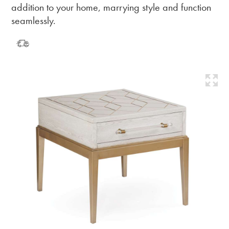
addition to your home, marrying style and function
seamlessly.