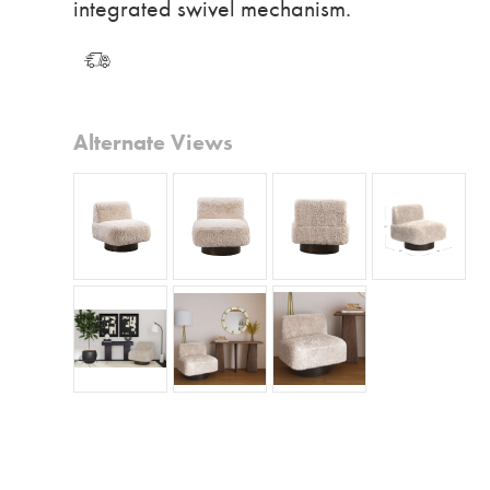
integrated swivel mechanism.
Alternate Views