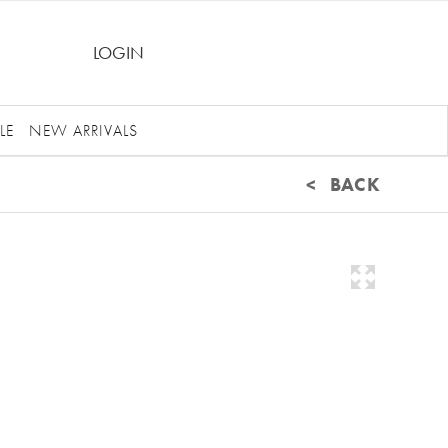
LOGIN
LE
NEW ARRIVALS
< BACK