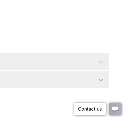
Beige
Glam/Luxe, Boho
18"
100% Polyester
Small Parcel - Oversized