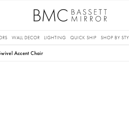
ORS
WALL DECOR
LIGHTING
QUICK SHIP
SHOP BY STY
wivel Accent Chair