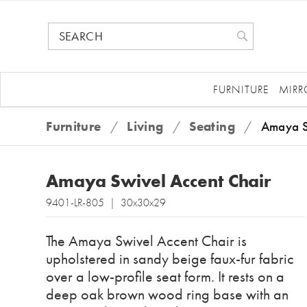
FURNITURE
MIRR
Furniture
/
Living
/
Seating
/
Amaya S
Amaya Swivel Accent Chair
9401-LR-805 | 30x30x29
The Amaya Swivel Accent Chair is
upholstered in sandy beige faux-fur fabric
over a low-profile seat form. It rests on a
deep oak brown wood ring base with an