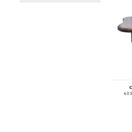
Canvas Art
Coffee Tables
End Tables
Floor Lamps
C
603