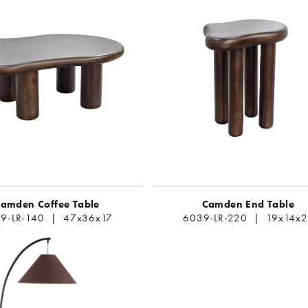
amden Coffee Table
Camden End Table
9-LR-140 | 47x36x17
6039-LR-220 | 19x14x2