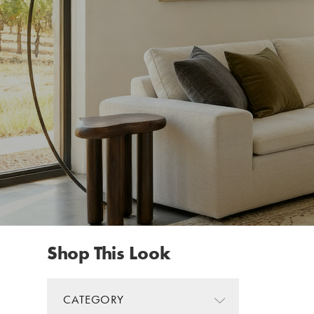
Shop This Look
CATEGORY