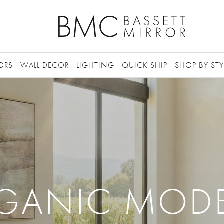
ORS
WALL DECOR
LIGHTING
QUICK SHIP
SHOP BY STY
GANIC MOD