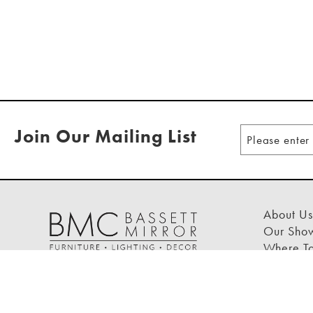
Join Our Mailing List
About Us
Our Sho
Where T
Design T
FAQs