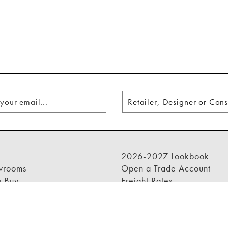
2026-2027 Lookbook
wrooms
Open a Trade Account
o Buy
Freight Rates
rade Program
Login