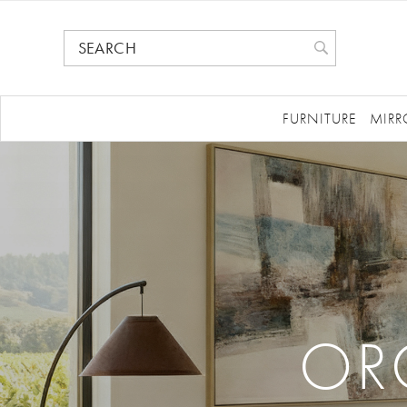
FURNITURE
MIRR
OR