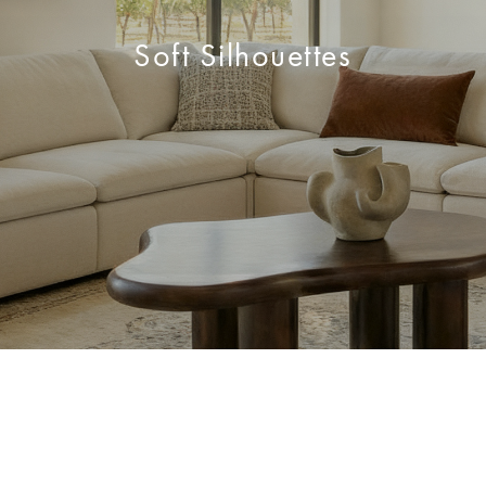
Soft Silhouettes