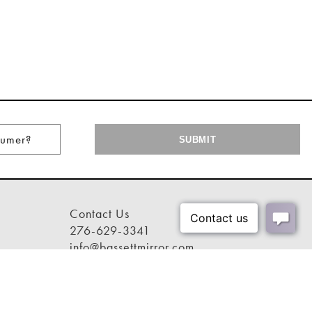
Contact Us
276-629-3341
info@bassettmirror.com