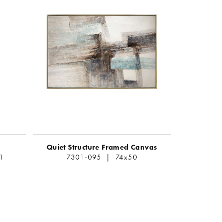
Quiet Structure Framed Canvas
1
7301-095 | 74x50