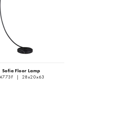
Sofia Floor Lamp
L4773F | 28x20x63