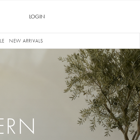
LOGIN
LE
NEW ARRIVALS
ERN