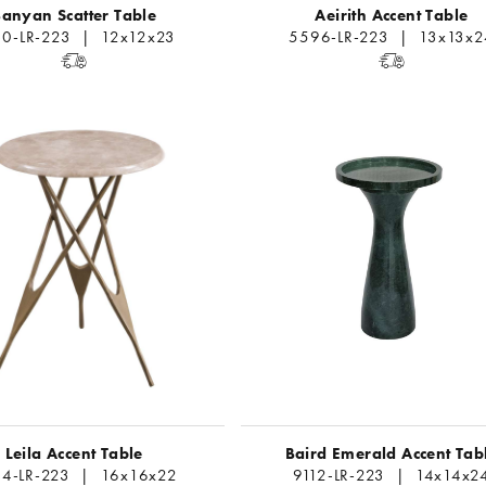
anyan Scatter Table
Aeirith Accent Table
0-LR-223 | 12x12x23
5596-LR-223 | 13x13x2
Leila Accent Table
Baird Emerald Accent Tab
4-LR-223 | 16x16x22
9112-LR-223 | 14x14x2