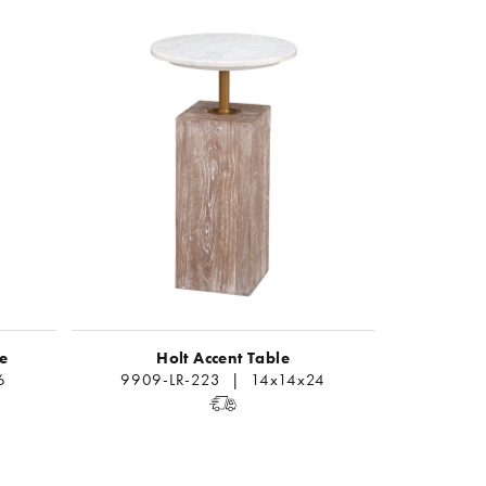
le
Holt Accent Table
6
9909-LR-223 | 14x14x24