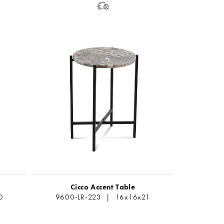
Cicco Accent Table
0
9600-LR-223 | 16x16x21