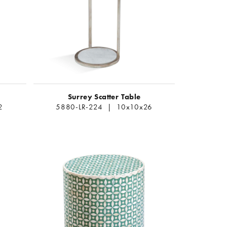
Surrey Scatter Table
2
5880-LR-224 | 10x10x26