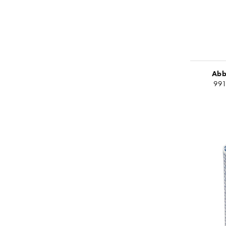
Abb
99