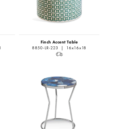
Finch Accent Table
1
8850-LR-223 | 16x16x18