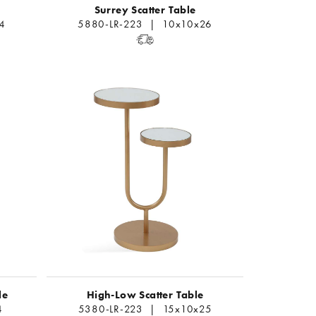
Surrey Scatter Table
4
5880-LR-223 | 10x10x26
le
High-Low Scatter Table
4
5380-LR-223 | 15x10x25