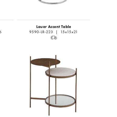
Lauer Accent Table
6
9590-LR-223 | 15x15x21