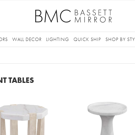
ORS
WALL DECOR
LIGHTING
QUICK SHIP
SHOP BY STY
T TABLES