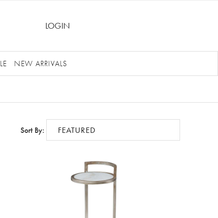
LOGIN
LE
NEW ARRIVALS
Sort By: