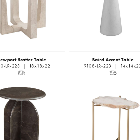
ewport Scatter Table
Baird Accent Table
60-LR-223 | 18x18x22
9108-LR-223 | 14x14x2