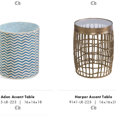
Aden Accent Table
Harper Accent Table
5-LR-223 | 16x16x18
9141-LR-223 | 16x16x2