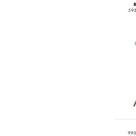
B
593
990