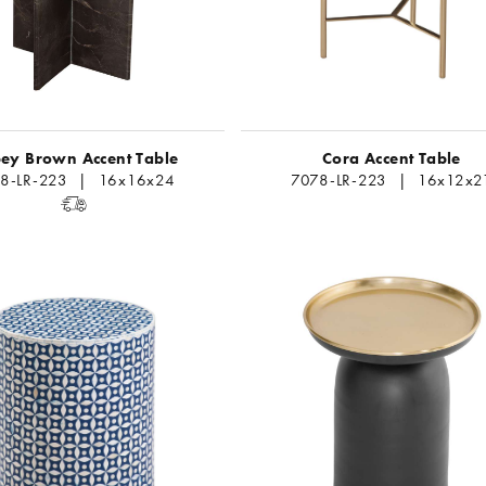
ey Brown Accent Table
Cora Accent Table
18-LR-223 | 16x16x24
7078-LR-223 | 16x12x2