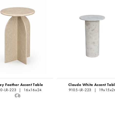
y Feather Accent Table
Claude White Accent Tab
0-LR-223 | 16x16x24
9105-LR-223 | 19x15x2