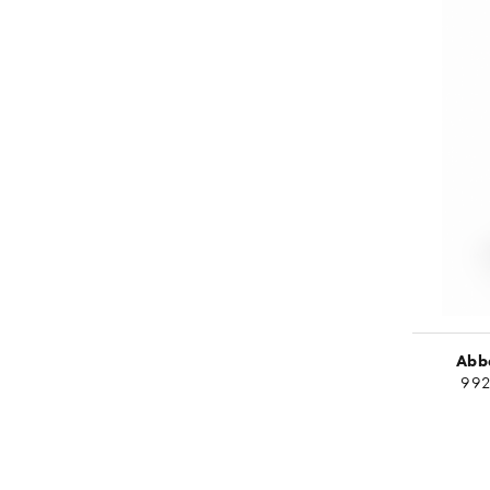
Abbe
992