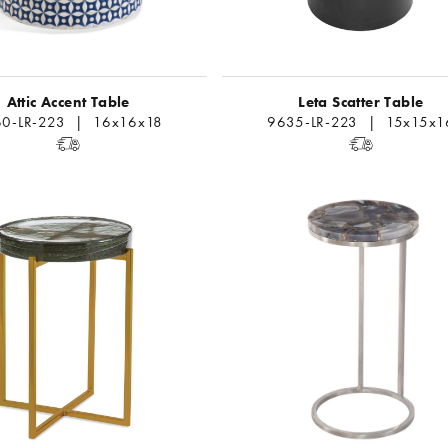
Attic Accent Table
Leta Scatter Table
0-LR-223 | 16x16x18
9635-LR-223 | 15x15x1