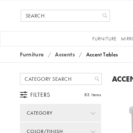
FURNITURE
MIRR
Furniture
/
Accents
/
Accent Tables
ACCEN
FILTERS
83 Items
CATEGORY
COLOR/FINISH