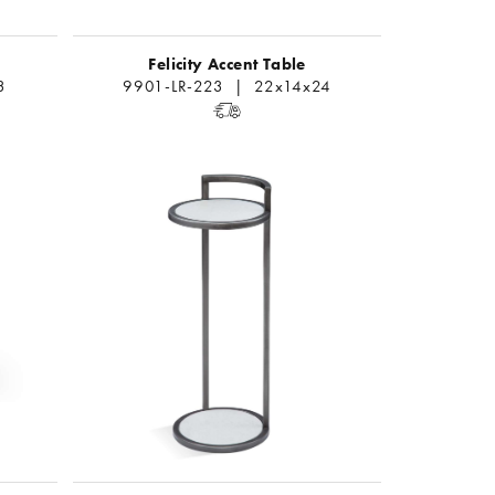
Felicity Accent Table
3
9901-LR-223 | 22x14x24