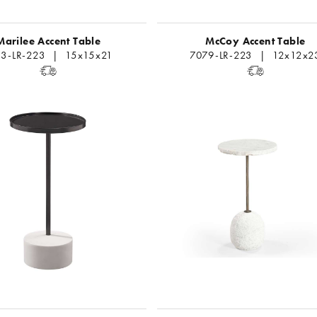
Marilee Accent Table
McCoy Accent Table
13-LR-223 | 15x15x21
7079-LR-223 | 12x12x2