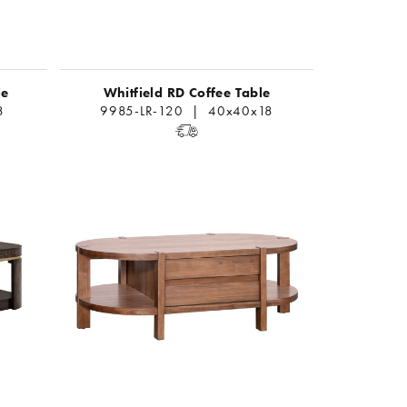
le
Whitfield RD Coffee Table
8
9985-LR-120 | 40x40x18