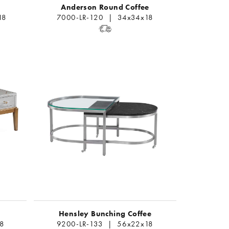
Anderson Round Coffee
18
7000-LR-120 | 34x34x18
Hensley Bunching Coffee
8
9200-LR-133 | 56x22x18