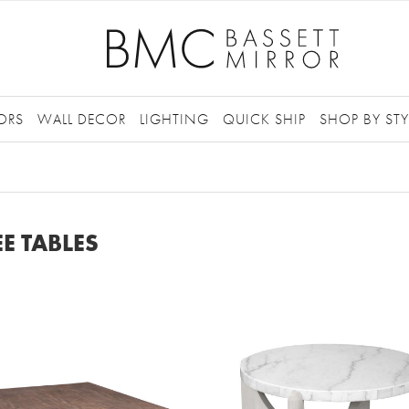
ORS
WALL DECOR
LIGHTING
QUICK SHIP
SHOP BY STY
E TABLES