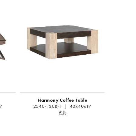
Harmony Coffee Table
17
2540-130B-T | 40x40x17