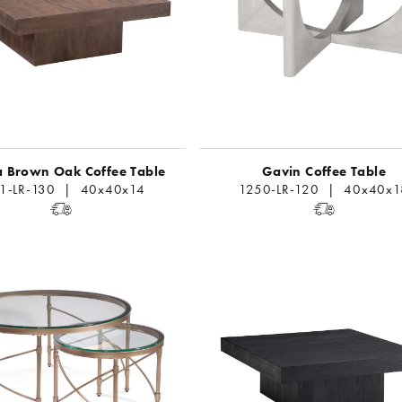
 Brown Oak Coffee Table
Gavin Coffee Table
11-LR-130 | 40x40x14
1250-LR-120 | 40x40x1