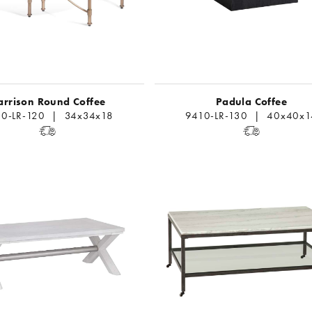
arrison Round Coffee
Padula Coffee
0-LR-120 | 34x34x18
9410-LR-130 | 40x40x1