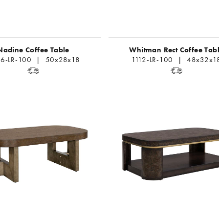
Nadine Coffee Table
Whitman Rect Coffee Tab
6-LR-100 | 50x28x18
1112-LR-100 | 48x32x1