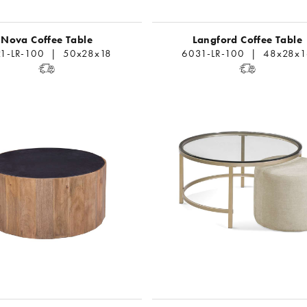
Nova Coffee Table
Langford Coffee Table
1-LR-100 | 50x28x18
6031-LR-100 | 48x28x1