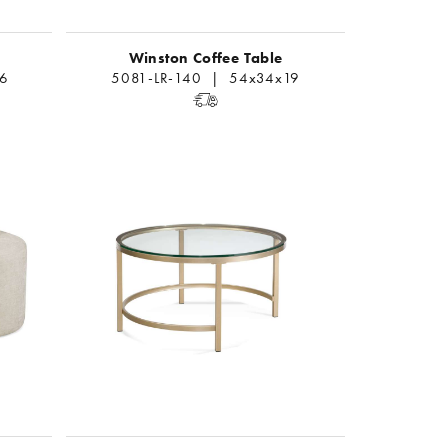
Winston Coffee Table
6
5081-LR-140 | 54x34x19