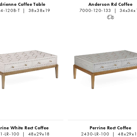
drienne Coffee Table
Anderson Rd Coffee
4-120B-T | 38x38x19
7000-120-133 | 34x34x
rine White Rect Coffee
Perrine Rect Coffee
1-LR-100 | 48x29x18
2430-LR-100 | 48x29x1