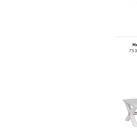
H
753