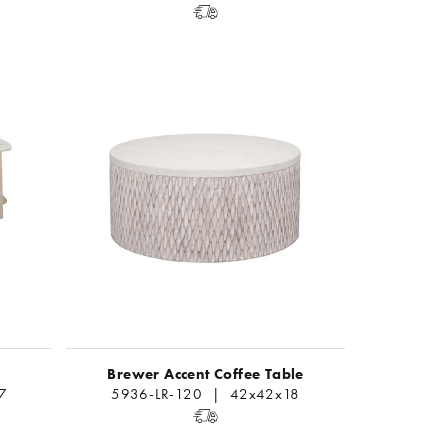
Brewer Accent Coffee Table
7
5936-LR-120 | 42x42x18