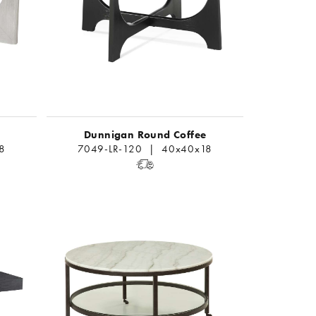
Dunnigan Round Coffee
8
7049-LR-120 | 40x40x18