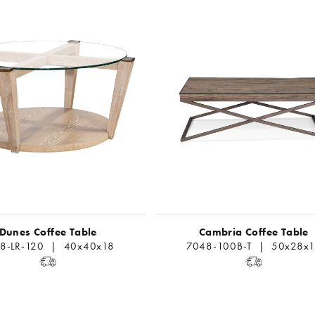
Dunes Coffee Table
Cambria Coffee Table
8-LR-120 | 40x40x18
7048-100B-T | 50x28x