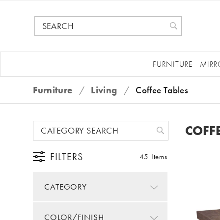
FURNITURE
MIRR
Furniture
/
Living
/
Coffee Tables
COFFE
FILTERS
45 Items
CATEGORY
COLOR/FINISH