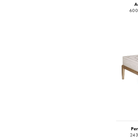
A
600
Per
243