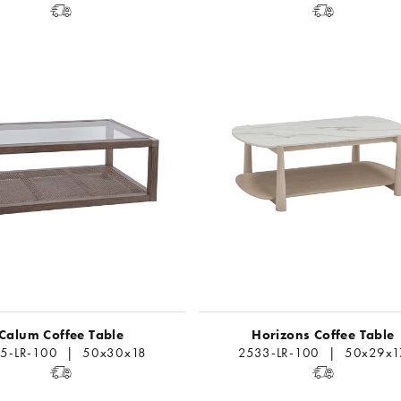
Calum Coffee Table
Horizons Coffee Table
5-LR-100 | 50x30x18
2533-LR-100 | 50x29x1