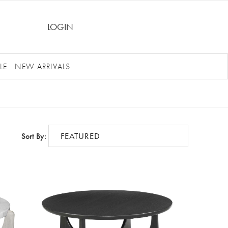
LOGIN
LE
NEW ARRIVALS
Sort By: