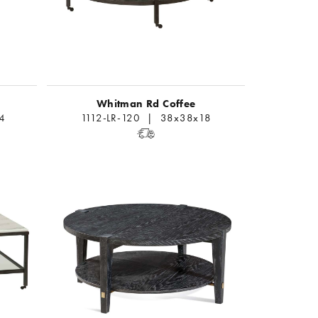
Whitman Rd Coffee
4
1112-LR-120 | 38x38x18