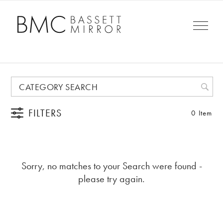
FILTERS
0 Item
Sorry, no matches to your Search were found -
please try again.