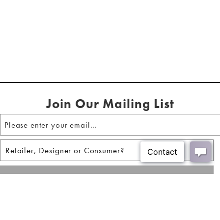
Join Our Mailing List