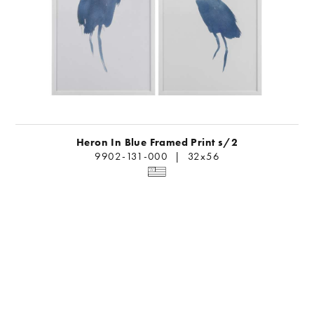
Heron In Blue Framed Print s/2
9902-131-000 | 32x56