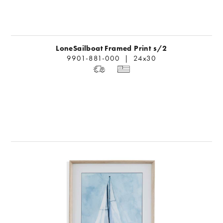
LoneSailboat Framed Print s/2
9901-881-000 | 24x30