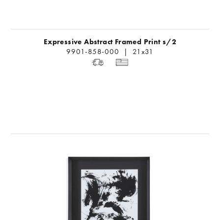
Expressive Abstract Framed Print s/2
9901-858-000 | 21x31