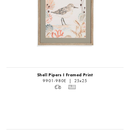
Shell Pipers I Framed Print
9901-980E | 25x25