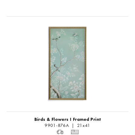
Birds & Flowers I Framed Print
9901-876A | 21x41