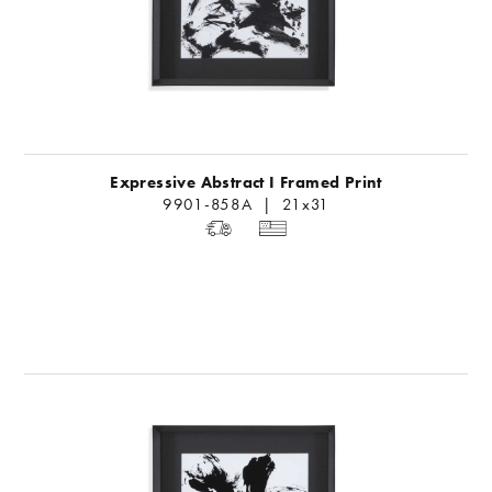
Expressive Abstract I Framed Print
9901-858A | 21x31