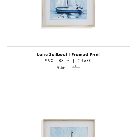
Lone Sailboat I Framed Print
9901-881A | 24x30