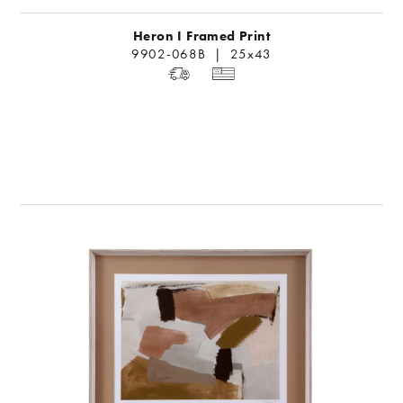
Heron I Framed Print
9902-068B | 25x43