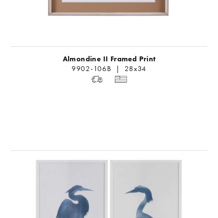
Almondine II Framed Print
9902-106B | 28x34