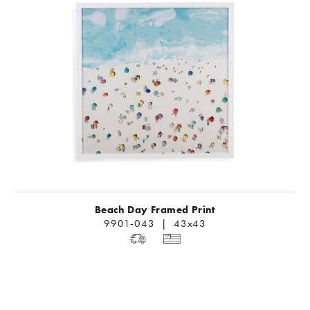
Beach Day Framed Print
9901-043 | 43x43