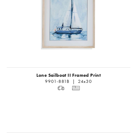
Lone Sailboat II Framed Print
9901-881B | 24x30