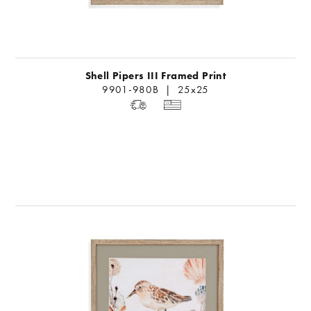
Shell Pipers III Framed Print
9901-980B | 25x25