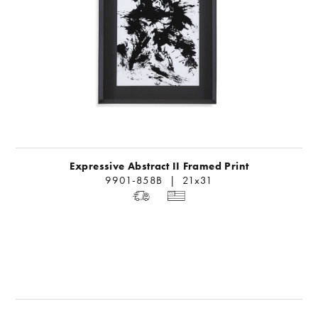
Expressive Abstract II Framed Print
9901-858B | 21x31