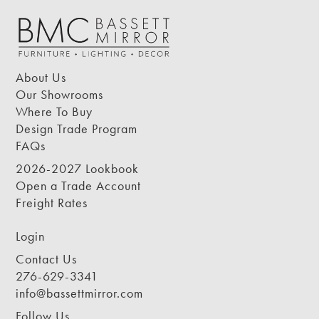
About Us
Our Showrooms
Where To Buy
Design Trade Program
FAQs
2026-2027 Lookbook
Open a Trade Account
Freight Rates
Login
Contact Us
276-629-3341
info@bassettmirror.com
Follow Us