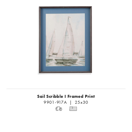
Sail Scribble I Framed Print
9901-917A | 25x30