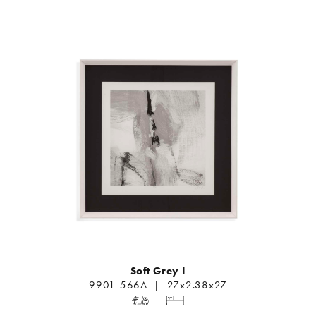
Soft Grey I
9901-566A | 27x2.38x27