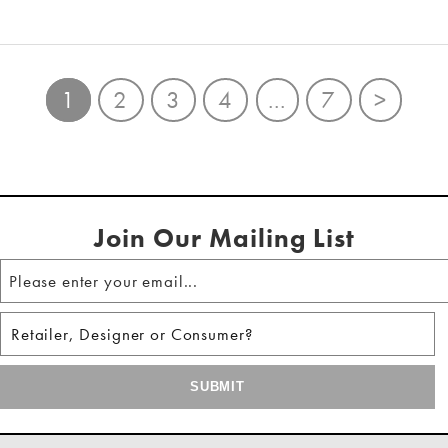
1
2
3
4
...
7
>
Join Our Mailing List