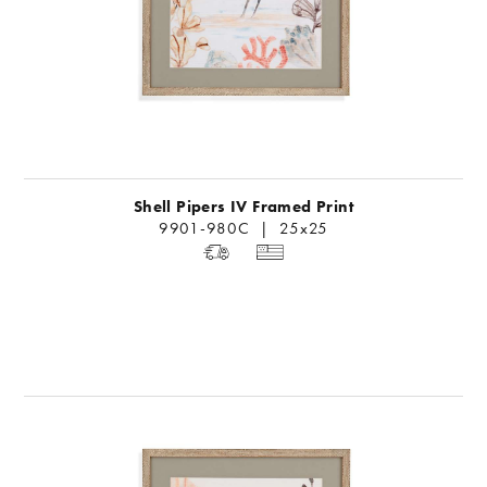
Shell Pipers IV Framed Print
9901-980C | 25x25