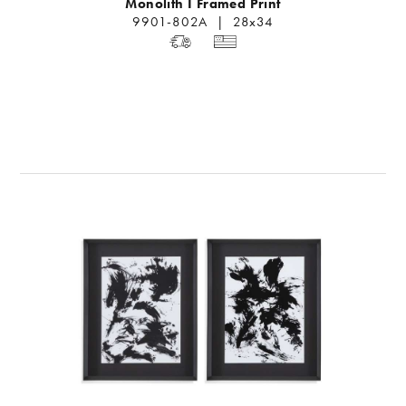
Monolith I Framed Print
9901-802A | 28x34