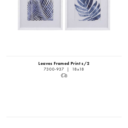
Leaves Framed Print s/2
7300-937 | 18x18