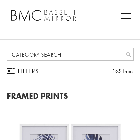
FILTERS
165 Items
FRAMED PRINTS