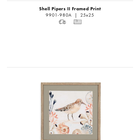
Shell Pipers II Framed Print
9901-980A | 25x25