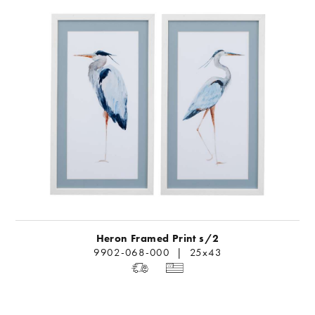
Heron Framed Print s/2
9902-068-000 | 25x43