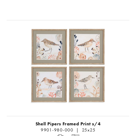
Shell Pipers Framed Print s/4
9901-980-000 | 25x25