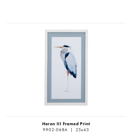
Heron III Framed Print
9902-068A | 25x43