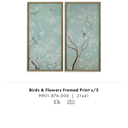
Birds & Flowers Framed Print s/2
9901-876-000 | 21x41