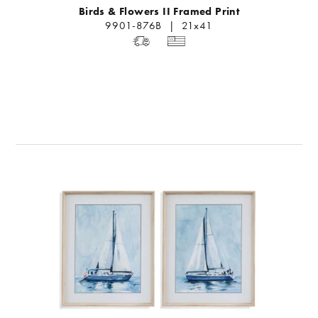
Birds & Flowers II Framed Print
9901-876B | 21x41