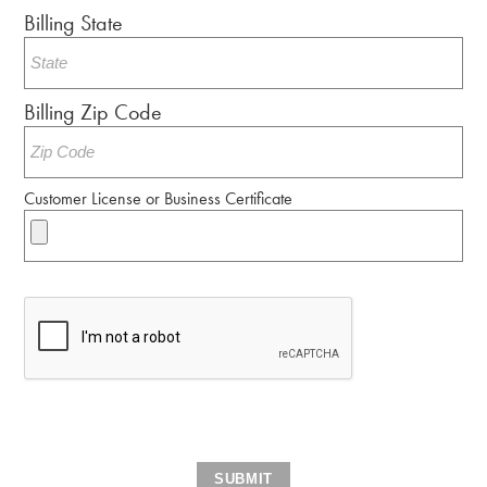
Billing State
Billing Zip Code
Customer License or Business Certificate