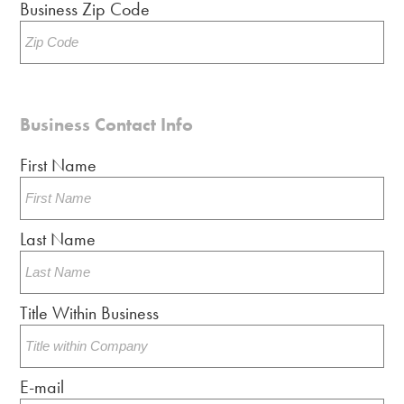
Business Zip Code
Business Contact Info
First Name
Last Name
Title Within Business
E-mail