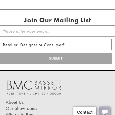
Join Our Mailing List
About Us
Our Showrooms
Where To Buy