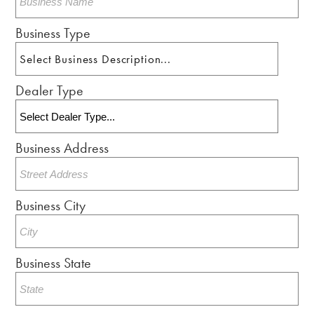
Business Type
Dealer Type
Business Address
Business City
Business State