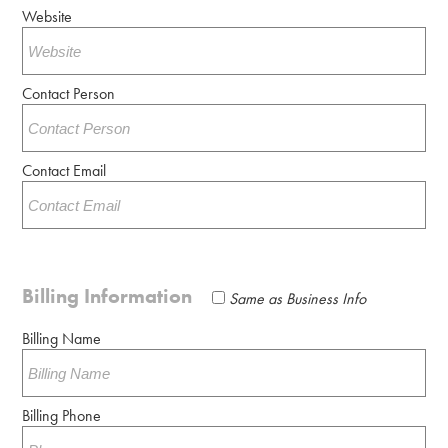
Website
Contact Person
Contact Email
Billing Information
Same as Business Info
Billing Name
Billing Phone