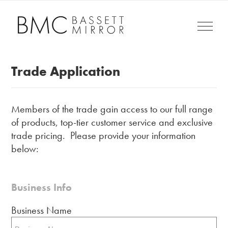
Trade Application
Members of the trade gain access to our full range
of products, top-tier customer service and exclusive
trade pricing. Please provide your information
below:
Business Info
Business Name