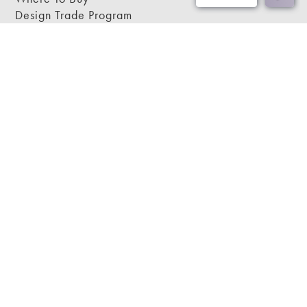
Design Trade Program
FAQs
2026-2027 Lookbook
Open a Trade Account
Freight Rates
Login
Contact Us
276-629-3341
info@bassettmirror.com
Follow Us
Copyright © 2026 Bassett Mirror.
Website by ChatmossWeb