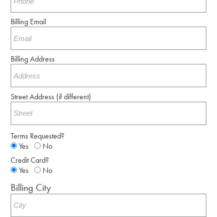
Billing Email
Billing Address
Street Address (if different)
Terms Requested?
Yes
No
Credit Card?
Yes
No
Billing City