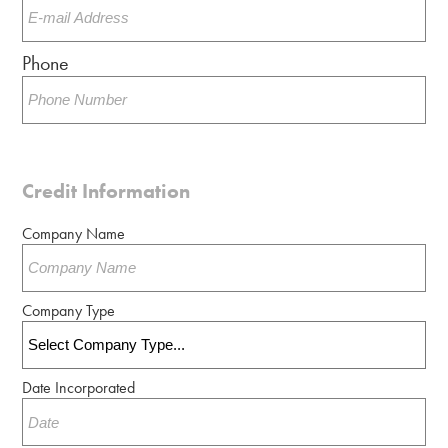
Phone
Credit Information
Company Name
Company Type
Date Incorporated